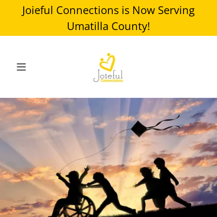
Joieful Connections is Now Serving
Umatilla County!