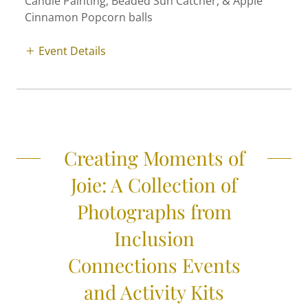
Candle Painting, Beaded Sun Catcher, & Apple
Cinnamon Popcorn balls
Event Details
Creating Moments of
Joie: A Collection of
Photographs from
Inclusion
Connections Events
and Activity Kits