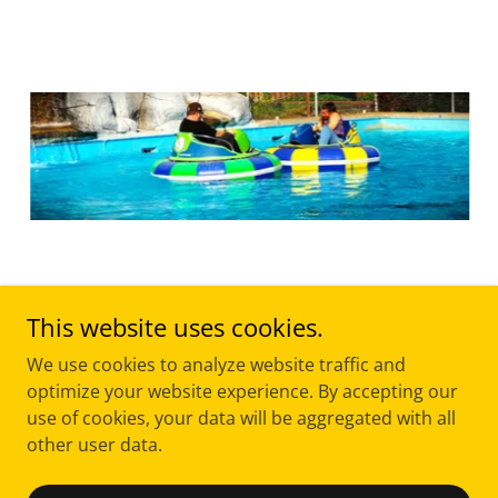
This website uses cookies.
We use cookies to analyze website traffic and
Copyright © 2026 Joieful Connections LLC - All Rights
optimize your website experience. By accepting our
Reserved.
use of cookies, your data will be aggregated with all
other user data.
Powered by