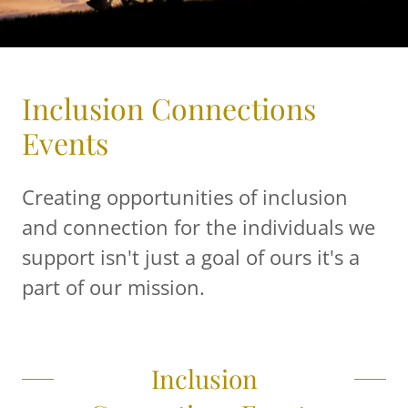
Inclusion Connections
Events
Creating opportunities of inclusion
and connection for the individuals we
support isn't just a goal of ours it's a
part of our mission.
Inclusion