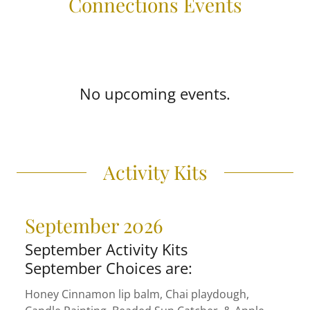
Connections Events
No upcoming events.
Activity Kits
September 2026
September Activity Kits
September Choices are:
Honey Cinnamon lip balm, Chai playdough,